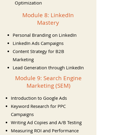
Optimization
Module 8: LinkedIn
Mastery
Personal Branding on LinkedIn
LinkedIn Ads Campaigns
Content Strategy for B2B
Marketing
Lead Generation through LinkedIn
Module 9: Search Engine
Marketing (SEM)
Introduction to Google Ads
Keyword Research for PPC
Campaigns
Writing Ad Copies and A/B Testing
Measuring ROI and Performance