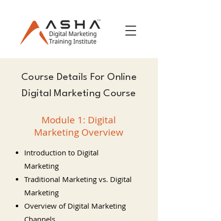
Course Details For Online
Digital Marketing Course
Module 1: Digital
Marketing Overview
Introduction to Digital
Marketing
Traditional Marketing vs. Digital
Marketing
Overview of Digital Marketing
Channels