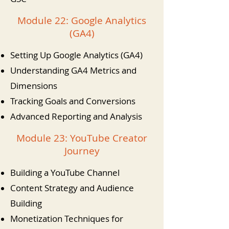
Module 22: Google Analytics
(GA4)
Setting Up Google Analytics (GA4)
Understanding GA4 Metrics and
Dimensions
Tracking Goals and Conversions
Advanced Reporting and Analysis
Module 23: YouTube Creator
Journey
Building a YouTube Channel
Content Strategy and Audience
Building
Monetization Techniques for