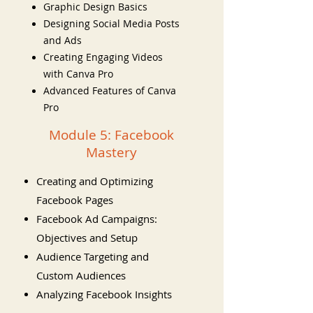
Graphic Design Basics
Designing Social Media Posts
and Ads
Creating Engaging Videos
with Canva Pro
Advanced Features of Canva
Pro
Module 5: Facebook
Mastery
Creating and Optimizing
Facebook Pages
Facebook Ad Campaigns:
Objectives and Setup
Audience Targeting and
Custom Audiences
Analyzing Facebook Insights