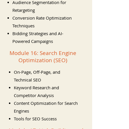
Audience Segmentation for
Retargeting
Conversion Rate Optimization
Techniques
Bidding Strategies and AI-
Powered Campaigns
Module 16: Search Engine
Optimization (SEO)
On-Page, Off-Page, and
Technical SEO
Keyword Research and
Competitor Analysis
Content Optimization for Search
Engines
Tools for SEO Success