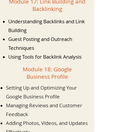
Module 17: Link Building and
Backlinking
Understanding Backlinks and Link
Building
Guest Posting and Outreach
Techniques
Using Tools for Backlink Analysis
Module 18: Google
Business Profile
Setting Up and Optimizing Your
Google Business Profile
Managing Reviews and Customer
Feedback
Adding Photos, Videos, and Updates
Effectively