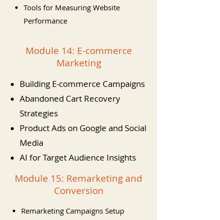
Tools for Measuring Website
Performance
Module 14: E-commerce
Marketing
Building E-commerce Campaigns
Abandoned Cart Recovery
Strategies
Product Ads on Google and Social
Media
AI for Target Audience Insights
Module 15: Remarketing and
Conversion
Remarketing Campaigns Setup