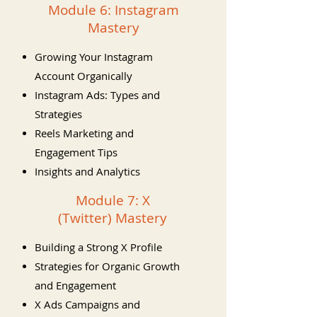
Module 6: Instagram
Mastery
Growing Your Instagram
Account Organically
Instagram Ads: Types and
Strategies
Reels Marketing and
Engagement Tips
Insights and Analytics
Module 7: X
(Twitter) Mastery
Building a Strong X Profile
Strategies for Organic Growth
and Engagement
X Ads Campaigns and