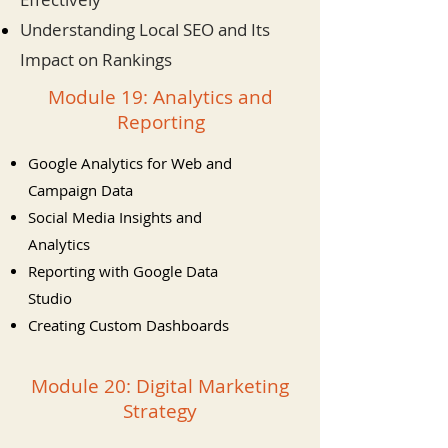
Understanding Local SEO and Its
Impact on Rankings
Module 19: Analytics and
Reporting
Google Analytics for Web and
Campaign Data
Social Media Insights and
Analytics
Reporting with Google Data
Studio
Creating Custom Dashboards
Module 20: Digital Marketing
Strategy