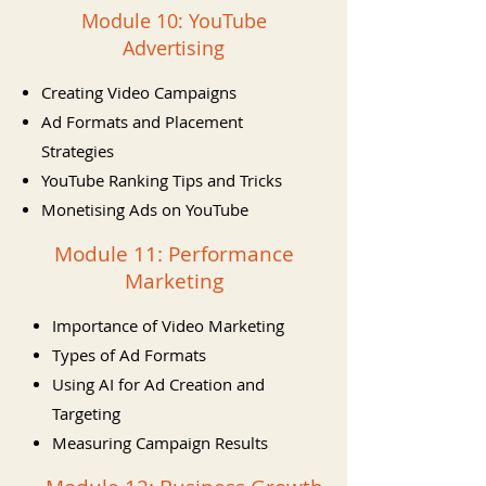
Module 10: YouTube
Advertising
Creating Video Campaigns
Ad Formats and Placement
Strategies
YouTube Ranking Tips and Tricks
Monetising Ads on YouTube
Module 11: Performance
Marketing
Importance of Video Marketing
Types of Ad Formats
Using AI for Ad Creation and
Targeting
Measuring Campaign Results