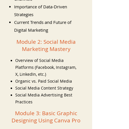
Importance of Data-Driven
Strategies
Current Trends and Future of
Digital Marketing
Module 2: Social Media
Marketing Mastery
Overview of Social Media
Platforms (Facebook, Instagram,
X, LinkedIn, etc.)
Organic vs. Paid Social Media
Social Media Content Strategy
Social Media Advertising Best
Practices
Module 3: Basic Graphic
Designing Using Canva Pro