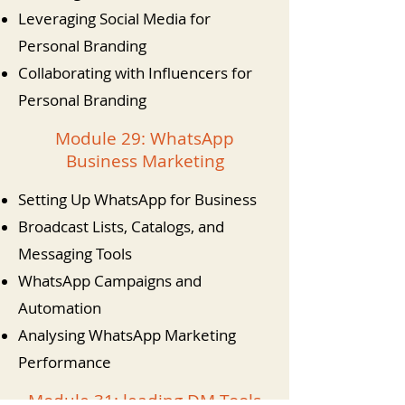
Leveraging Social Media for
Personal Branding
Collaborating with Influencers for
Personal Branding
Module 29: WhatsApp
Business Marketing
Setting Up WhatsApp for Business
Broadcast Lists, Catalogs, and
Messaging Tools
WhatsApp Campaigns and
Automation
Analysing WhatsApp Marketing
Performance
Module 31: leading DM Tools