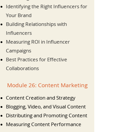
Identifying the Right Influencers for
Your Brand
Building Relationships with
Influencers
Measuring ROI in Influencer
Campaigns
Best Practices for Effective
Collaborations
Module 26: Content Marketing
Content Creation and Strategy
Blogging, Video, and Visual Content
Distributing and Promoting Content
Measuring Content Performance