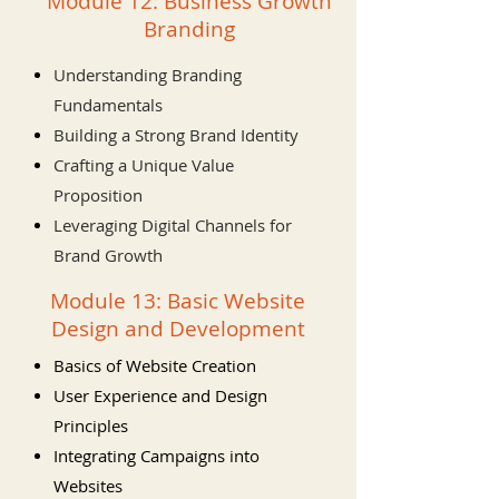
Module 12: Business Growth
Branding
Understanding Branding
Fundamentals
Building a Strong Brand Identity
Crafting a Unique Value
Proposition
Leveraging Digital Channels for
Brand Growth
Module 13: Basic Website
Design and Development
Basics of Website Creation
User Experience and Design
Principles
Integrating Campaigns into
Websites