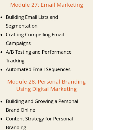
Module 27: Email Marketing
Building Email Lists and
Segmentation
Crafting Compelling Email
Campaigns
A/B Testing and Performance
Tracking
Automated Email Sequences
Module 28: Personal Branding
Using Digital Marketing
Building and Growing a Personal
Brand Online
Content Strategy for Personal
Branding