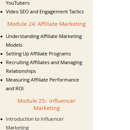
YouTubers
Video SEO and Engagement Tactics
Module 24: Affiliate Marketing
Understanding Affiliate Marketing
Models
Setting Up Affiliate Programs
Recruiting Affiliates and Managing
Relationships
Measuring Affiliate Performance
and ROI
Module 25: influencer
Marketing
Introduction to Influencer
Marketing