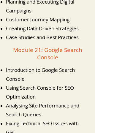
Planning and Executing Digital
Campaigns
Customer Journey Mapping
Creating Data-Driven Strategies
Case Studies and Best Practices
Module 21: Google Search
Console
Introduction to Google Search
Console
Using Search Console for SEO
Optimization
Analysing Site Performance and
Search Queries
Fixing Technical SEO Issues with
GSC